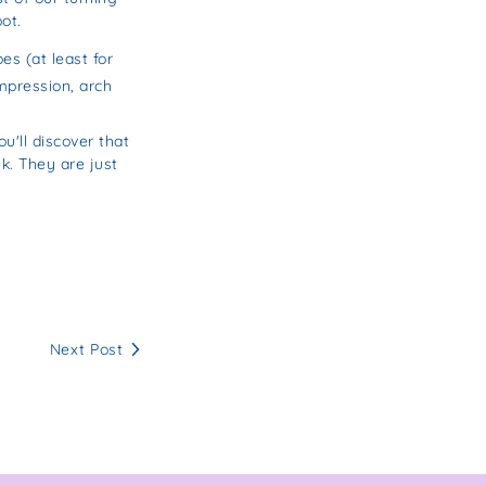
ot.
s (at least for
mpression, arch
u'll discover that
k. They are just
Next Post