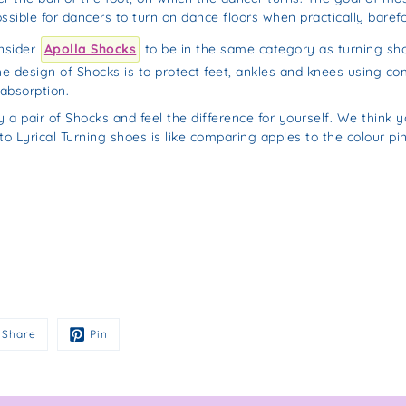
ssible for dancers to turn on dance floors when practically barefo
nsider
Apolla Shocks
to be in the same category as turning shoe
he design of Shocks is to protect feet, ankles and knees using co
absorption.
y a pair of Shocks and feel the difference for yourself. We think yo
 Lyrical Turning shoes is like comparing apples to the colour pin
Share
Pin