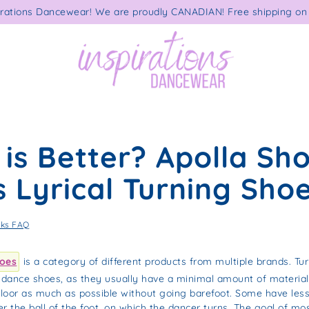
rations Dancewear! We are proudly CANADIAN! Free shipping on 
is Better? Apolla Sh
 Lyrical Turning Sho
cks FAQ
hoes
is a category of different products from multiple brands. Tu
r dance shoes, as they usually have a minimal amount of material
 floor as much as possible without going barefoot. Some have less
r the ball of the foot, on which the dancer turns. The goal of mos