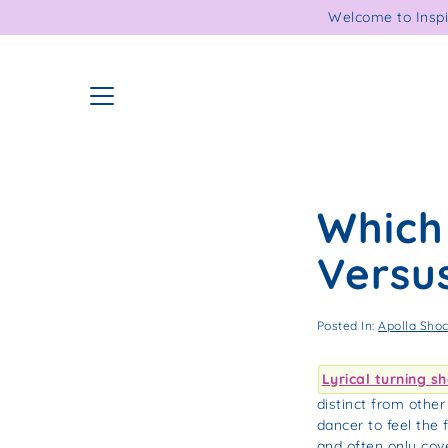
Skip
Welcome to Inspi
to
content
Which 
Versus
Posted In:
Apolla Sho
Lyrical turning s
distinct from othe
dancer to feel the
and often only cove