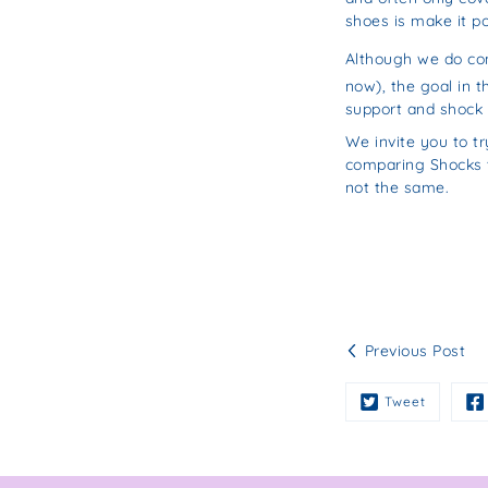
shoes is make it po
Although we do co
now), the goal in t
support and shock 
We invite you to tr
comparing Shocks to
not the same.
Previous Post
Tweet