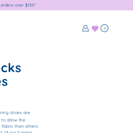
orders over $150*
0
ocks
es
rning shoes are
 to allow the
 fabric than others
t of our turning