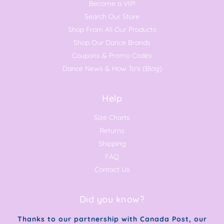
Become a VIP!
Search Our Store
Shop From All Our Products
Shop Our Dance Brands
Coupons & Promo Codes
Dance News & How To's (Blog)
Help
Size Charts
Returns
Shipping
FAQ
Contact Us
Did you know?
Thanks to our partnership with Canada Post, our