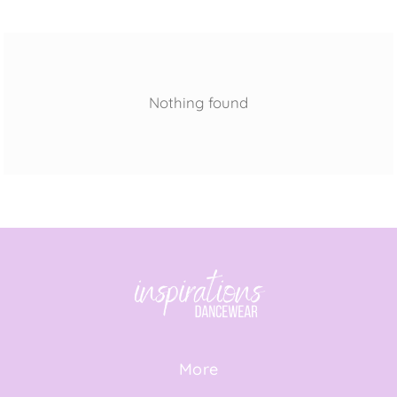
Nothing found
More