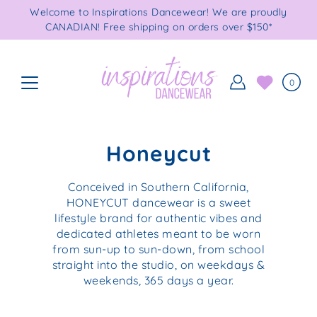
Skip
Welcome to Inspirations Dancewear! We are proudly
to
CANADIAN! Free shipping on orders over $150*
content
0
Honeycut
Conceived in Southern California,
HONEYCUT dancewear is a sweet
lifestyle brand for authentic vibes and
dedicated athletes meant to be worn
from sun-up to sun-down, from school
straight into the studio, on weekdays &
weekends, 365 days a year.