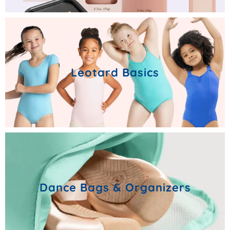
Leotard Basics
Dance Bags & Organizers