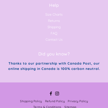
Help
Size Charts
Returns
Shipping
FAQ
Contact Us
Did you know?
Thanks to our partnership with Canada Post, our
online shipping in Canada is 100% carbon neutral.
Facebook
Instagram
Shipping Policy
Refund Policy
Privacy Policy
Terms & Conditions
Sitemap