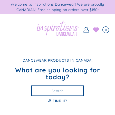
Skip
Welcome to Inspirations Dancewear! We are proudly
to
CANADIAN! Free shipping on orders over $150*
content
0
DANCEWEAR PRODUCTS IN CANADA!
What are you looking for
today?