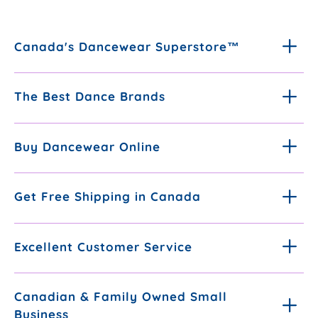
Canada's Dancewear Superstore™
The Best Dance Brands
Buy Dancewear Online
Get Free Shipping in Canada
Excellent Customer Service
Canadian & Family Owned Small
Business