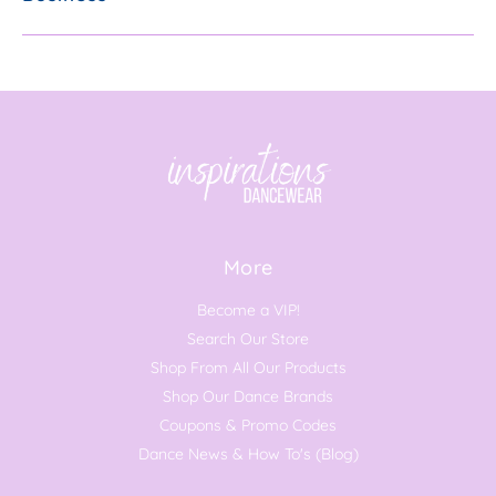
More
Become a VIP!
Search Our Store
Shop From All Our Products
Shop Our Dance Brands
Coupons & Promo Codes
Dance News & How To's (Blog)