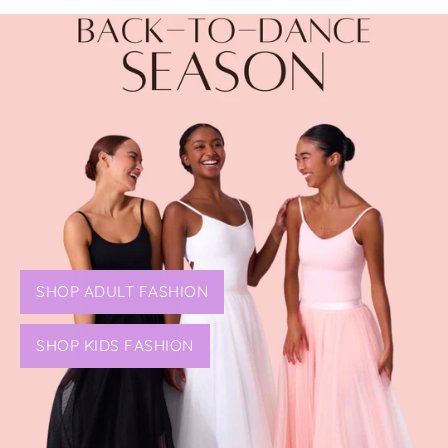
SHOP ADULT FASHION
SHOP KIDS FASHION