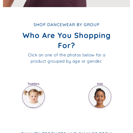
SHOP DANCEWEAR BY GROUP
Who Are You Shopping
For?
Click on one of the photos below for a
product grouped by age or gender.