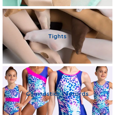
Tights
Gymnastics Leotards