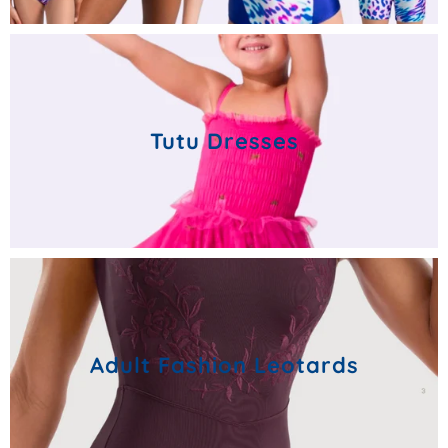
Tutu Dresses
Adult Fashion Leotards