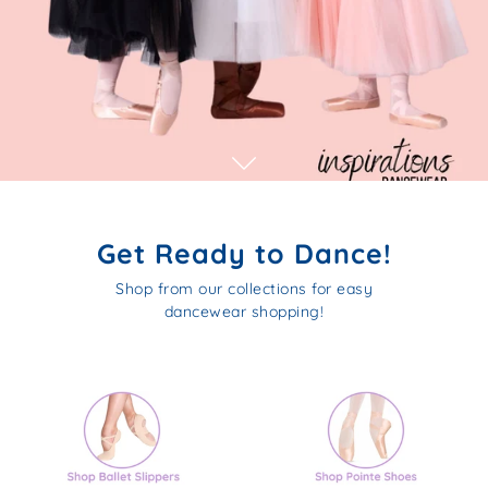
Get Ready to Dance!
Shop from our collections for easy
dancewear shopping!