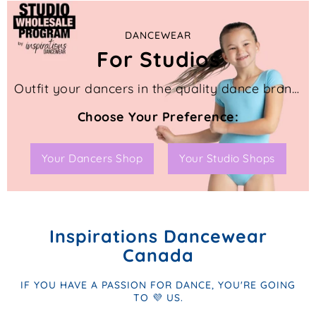
DANCEWEAR
For Studios
Outfit your dancers in the quality dance brands you know and trust with these 2 great programs for Canadian dance studios like yours.
Choose Your Preference:
Your Dancers Shop
Your Studio Shops
Inspirations Dancewear
Canada
IF YOU HAVE A PASSION FOR DANCE, YOU'RE GOING
TO 💜 US.