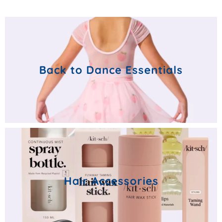
Back to Dance Essentials
Hair Accessories