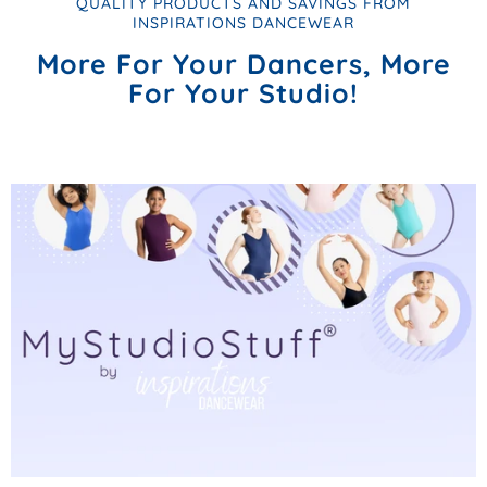
QUALITY PRODUCTS AND SAVINGS FROM
INSPIRATIONS DANCEWEAR
More For Your Dancers, More
For Your Studio!