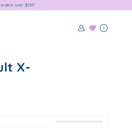
orders over $150*
0
lt X-