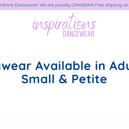
rations Dancewear! We are proudly CANADIAN! Free shipping on 
wear Available in Adu
Small & Petite