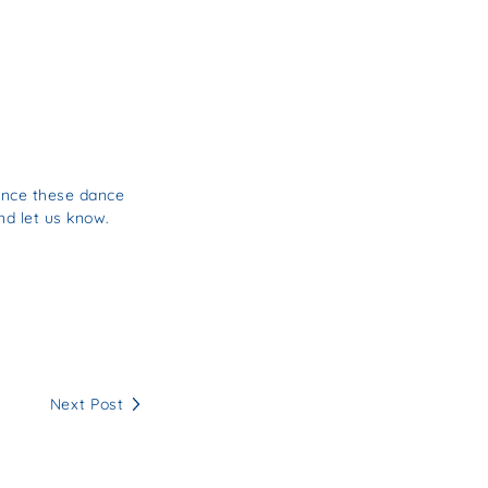
unce these dance
nd let us know.
Next Post