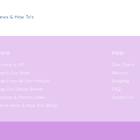
News & How To's
ore
Help
come a VIP!
Size Charts
arch Our Store
Returns
op From All Our Products
Shipping
hop Our Dance Brands
FAQ
oupons & Promo Codes
Contact Us
nce News & How To's (Blog)