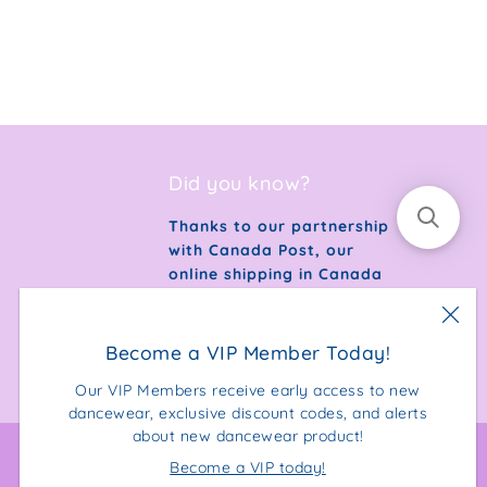
Did you know?
Thanks to our partnership
with Canada Post, our
online shipping in Canada
is 100% carbon neutral.
Become a VIP Member Today!
Our VIP Members receive early access to new
dancewear, exclusive discount codes, and alerts
about new dancewear product!
Become a VIP today!
Facebook
Instagram