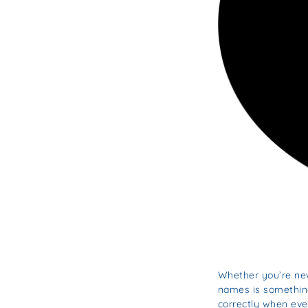
Whether you’re new
names is something 
correctly when eve