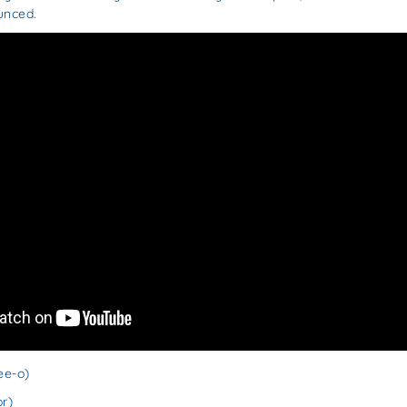
unced.
ee-o)
r)