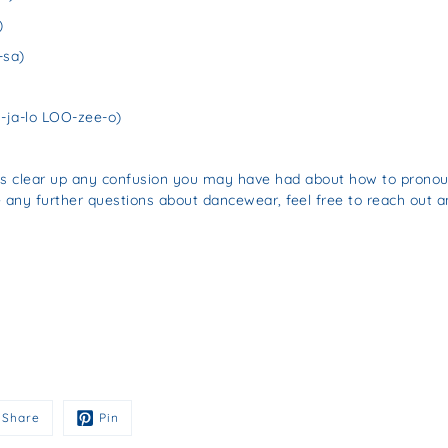
)
-sa)
ja-lo LOO-zee-o)
lps clear up any confusion you may have had about how to prono
e any further questions about dancewear, feel free to reach out a
Share
Pin