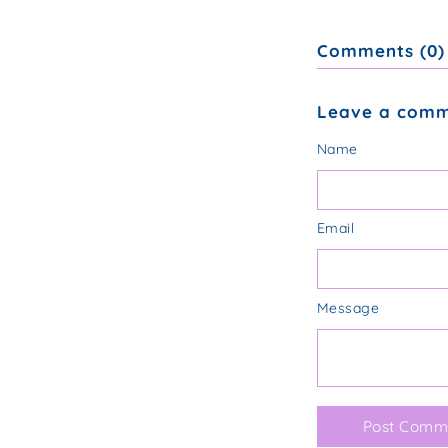
Comments (0)
Leave a com
Name
Email
Message