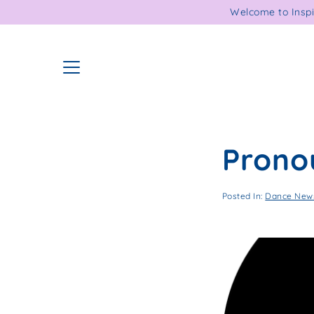
Skip
Welcome to Inspi
to
content
Prono
Posted In:
Dance News