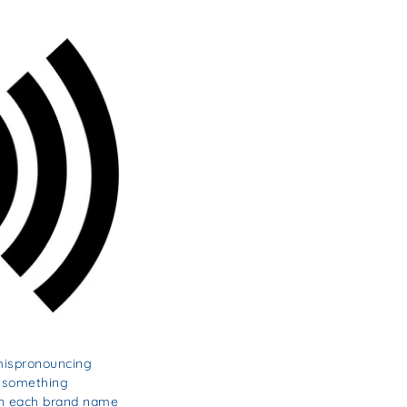
 mispronouncing
y something
own each brand name