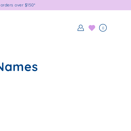
orders over $150*
0
 Names