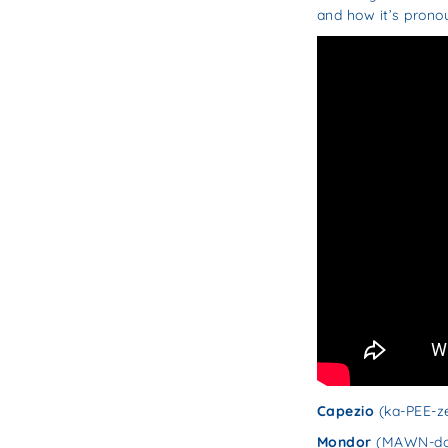
and how it’s prono
Capezio
(ka-PEE-z
Mondor
(MAWN-do