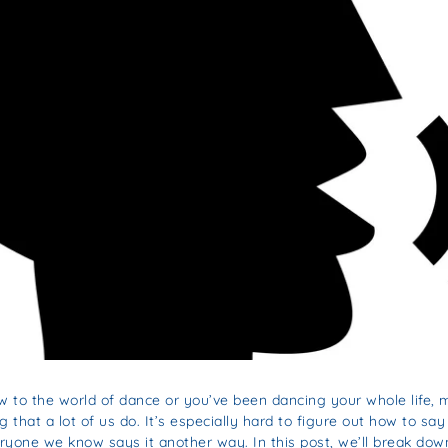
 to the world of dance or you’ve been dancing your whole life,
that a lot of us do. It’s especially hard to figure out how to sa
ryone we know says it another way. In this post, we’ll break d