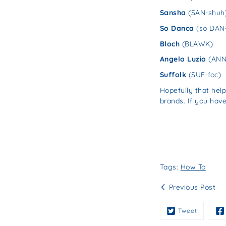
Sansha
(SAN-shuh
So Danca
(so DAN
Bloch
(BLAWK)
Angelo Luzio
(ANN-
Suffolk
(SUF-foc)
Hopefully that he
brands. If you hav
Tags:
How To
Previous Post
Tweet