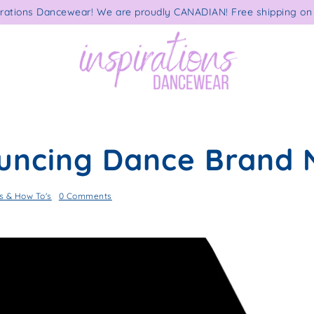
rations Dancewear! We are proudly CANADIAN! Free shipping on 
uncing Dance Brand
 & How To's
0 Comments