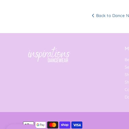
Back to Dance 
M
Be
Se
Sh
S
C
Da