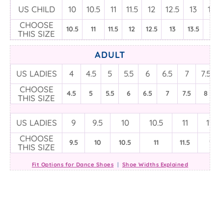
US CHILD
10
10.5
11
11.5
12
12.5
13
13.
CHOOSE
10.5
11
11.5
12
12.5
13
13.5
1
THIS SIZE
ADULT
US LADIES
4
4.5
5
5.5
6
6.5
7
7.5
CHOOSE
4.5
5
5.5
6
6.5
7
7.5
8
THIS SIZE
US LADIES
9
9.5
10
10.5
11
11.5
CHOOSE
9.5
10
10.5
11
11.5
12
THIS SIZE
Fit Options for Dance Shoes
|
Shoe Widths Explained