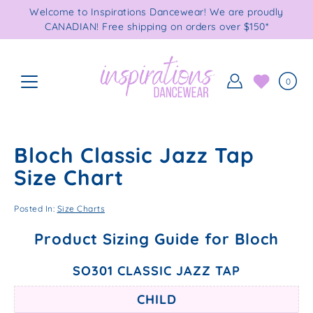
Skip
Welcome to Inspirations Dancewear! We are proudly
to
CANADIAN! Free shipping on orders over $150*
content
0
Bloch Classic Jazz Tap
Size Chart
Posted In:
Size Charts
Product Sizing Guide for Bloch
SO301 CLASSIC JAZZ TAP
CHILD