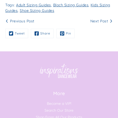
Tags:
Adult Sizing Guides
,
Bloch Sizing Guides
,
Kids Sizing
Guides
,
Shoe Sizing Guides
Previous Post
Next Post
Tweet
Share
Pin
More
Become a VIP!
Search Our Store
Shop From All Our Products