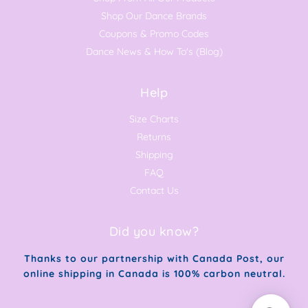
Shop Our Dance Brands
Coupons & Promo Codes
Dance News & How To's (Blog)
Help
Size Charts
Returns
Shipping
FAQ
Contact Us
Did you know?
Thanks to our partnership with Canada Post, our
online shipping in Canada is 100% carbon neutral.