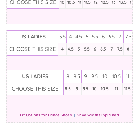
CHOOSE THIS SIZE
10
10.5
11
11.5
12
12.5
13
13.5
1
US LADIES
3.5
4
4.5
5
5.5
6
6.5
7
7.5
CHOOSE THIS SIZE
4
4.5
5
5.5
6
6.5
7
7.5
8
US LADIES
8
8.5
9
9.5
10
10.5
11
CHOOSE THIS SIZE
8.5
9
9.5
10
10.5
11
11.5
Fit Options for Dance Shoes
|
Shoe Widths Explained