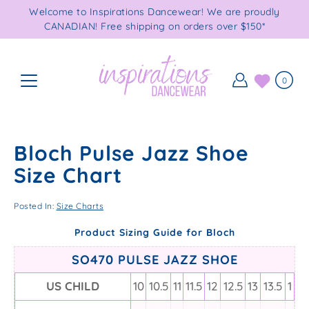
Skip
Welcome to Inspirations Dancewear! We are proudly
to
CANADIAN! Free shipping on orders over $150*
content
0
Bloch Pulse Jazz Shoe
Size Chart
Posted In:
Size Charts
Product Sizing Guide for Bloch
SO470 PULSE JAZZ SHOE
US CHILD
10
10.5
11
11.5
12
12.5
13
13.5
1