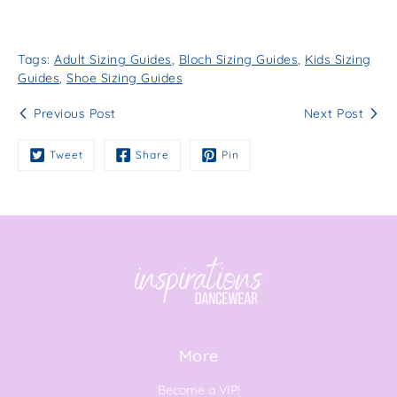
Tags:
Adult Sizing Guides
,
Bloch Sizing Guides
,
Kids Sizing
Guides
,
Shoe Sizing Guides
Previous Post
Next Post
Tweet
Share
Pin
More
Become a VIP!