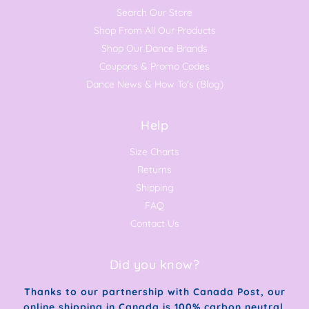
Search Our Store
Shop From All Our Products
Shop Our Dance Brands
Coupons & Promo Codes
Dance News & How To's (Blog)
Help
Size Charts
Returns
Shipping
FAQ
Contact Us
Did you know?
Thanks to our partnership with Canada Post, our
online shipping in Canada is 100% carbon neutral.