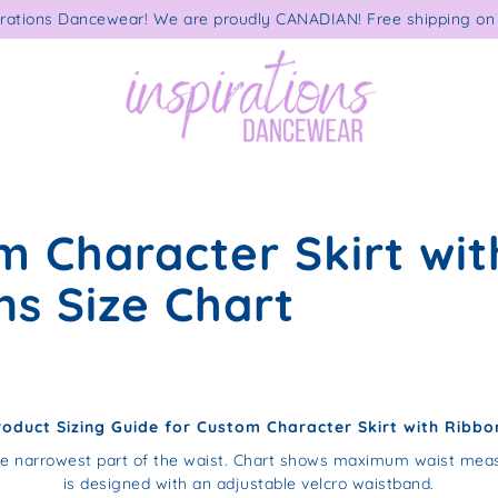
rations Dancewear! We are proudly CANADIAN! Free shipping on 
m Character Skirt wit
ns Size Chart
roduct Sizing Guide for Custom Character Skirt with Ribbo
e narrowest part of the waist. Chart shows maximum waist meas
is designed with an adjustable velcro waistband.