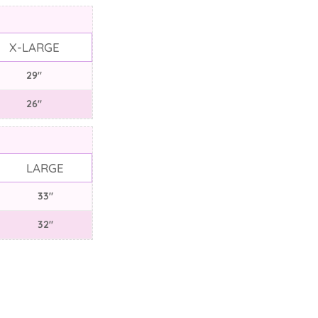
X-LARGE
29"
26"
LARGE
33"
32"