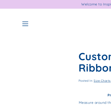
Skip
Welcome to Inspi
to
content
Custo
Ribbo
Posted In:
Size Charts
P
Measure around th