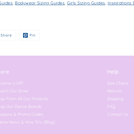
 Guides
,
Bodywear Sizing Guides
,
Girls Sizing Guides
,
Inspiration
Share
Pin
ore
Help
come a VIP!
Size Charts
arch Our Store
Returns
op From All Our Products
Shipping
hop Our Dance Brands
FAQ
oupons & Promo Codes
Contact Us
nce News & How To's (Blog)