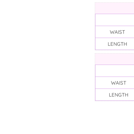
WAIST
LENGTH
WAIST
LENGTH