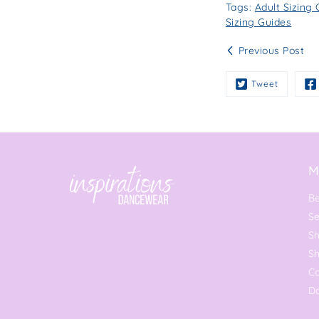
Tags:
Adult Sizing
Sizing Guides
Previous Post
Tweet
M
Be
Se
Sh
S
C
Da