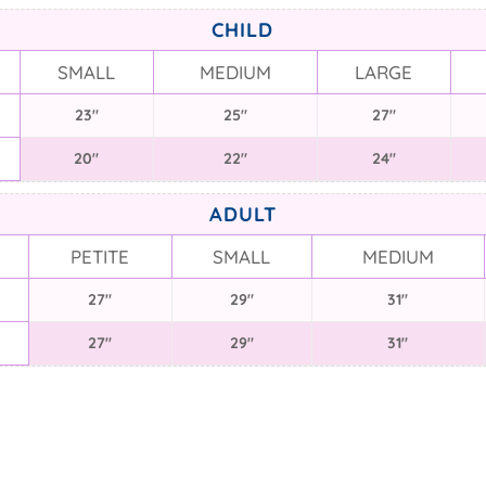
CHILD
SMALL
MEDIUM
LARGE
23"
25"
27"
20"
22"
24"
ADULT
PETITE
SMALL
MEDIUM
27"
29"
31"
27"
29"
31"