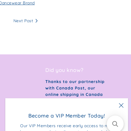
s Dancewear Brand
Next Post
Did you know?
Thanks to our partnership
with Canada Post, our
online shipping in Canada
is 100% carbon neutral.
Become a VIP Member Today!
Our VIP Members receive early access to new