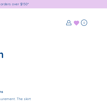
orders over $150*
0
h
ns
urement. The skirt