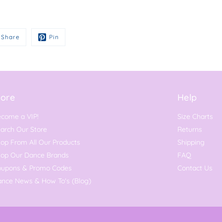
Share
Pin
ore
Help
come a VIP!
Size Charts
arch Our Store
Returns
op From All Our Products
Shipping
hop Our Dance Brands
FAQ
oupons & Promo Codes
Contact Us
nce News & How To's (Blog)