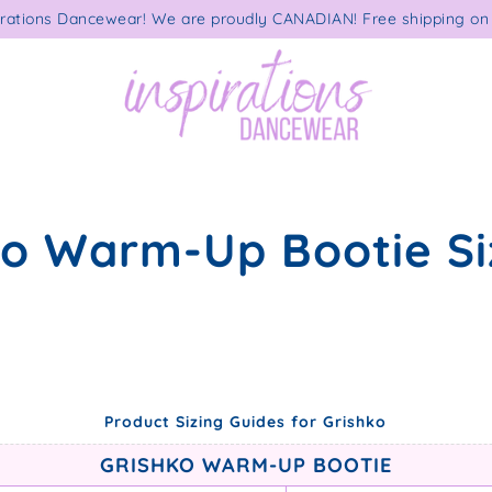
rations Dancewear! We are proudly CANADIAN! Free shipping on 
ko Warm-Up Bootie Si
Product Sizing Guides for Grishko
GRISHKO WARM-UP BOOTIE