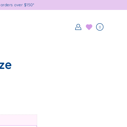
orders over $150*
0
ze