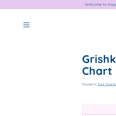
Skip
Welcome to Inspi
to
content
Grish
Chart
Posted In:
Size Charts