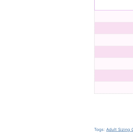
Tags:
Adult Sizing