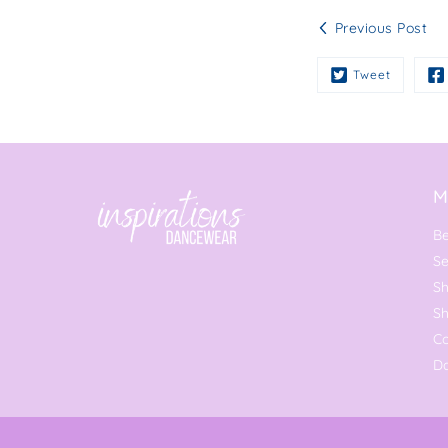
Previous Post
Tweet
M
Be
Se
Sh
S
C
Da