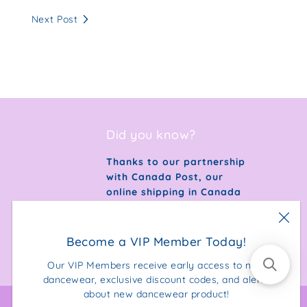
Next Post
Did you know?
Thanks to our partnership
with Canada Post, our
online shipping in Canada
is 100% carbon neutral.
Become a VIP Member Today!
Our VIP Members receive early access to new
dancewear, exclusive discount codes, and alerts
about new dancewear product!