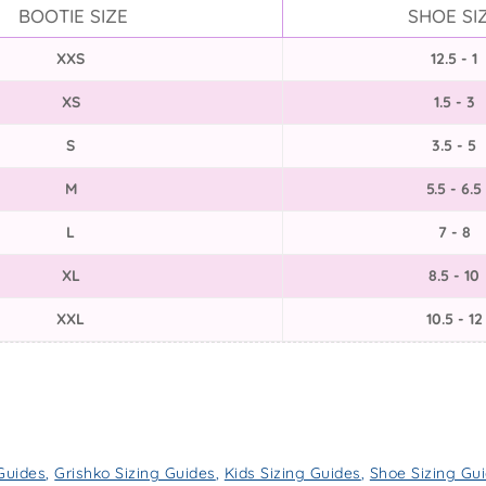
BOOTIE SIZE
SHOE SI
XXS
12.5 - 1
XS
1.5 - 3
S
3.5 - 5
M
5.5 - 6.5
L
7 - 8
XL
8.5 - 10
XXL
10.5 - 12
 Guides
,
Grishko Sizing Guides
,
Kids Sizing Guides
,
Shoe Sizing Gu