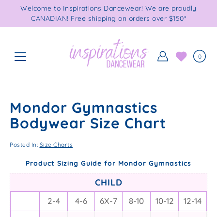
Skip
Welcome to Inspirations Dancewear! We are proudly
to
CANADIAN! Free shipping on orders over $150*
content
0
Mondor Gymnastics
Bodywear Size Chart
Posted In:
Size Charts
Product Sizing Guide for Mondor Gymnastics
CHILD
2-4
4-6
6X-7
8-10
10-12
12-14