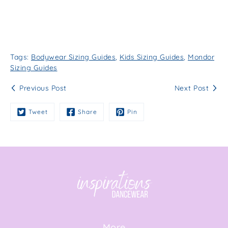
Tags:
Bodywear Sizing Guides
,
Kids Sizing Guides
,
Mondor
Sizing Guides
Previous Post
Next Post
Tweet
Share
Pin
More