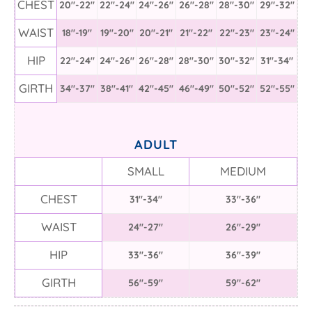
CHEST
20"-22"
22"-24"
24"-26"
26"-28"
28"-30"
29"-32"
WAIST
18"-19"
19"-20"
20"-21"
21"-22"
22"-23"
23"-24"
HIP
22"-24"
24"-26"
26"-28"
28"-30"
30"-32"
31"-34"
GIRTH
34"-37"
38"-41"
42"-45"
46"-49"
50"-52"
52"-55"
ADULT
SMALL
MEDIUM
CHEST
31"-34"
33"-36"
WAIST
24"-27"
26"-29"
HIP
33"-36"
36"-39"
GIRTH
56"-59"
59"-62"