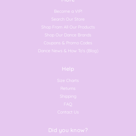
Become a VIP!
Search Our Store
Shop From All Our Products
Shop Our Dance Brands
Coupons & Promo Codes
Dance News & How To's (Blog)
Help
Size Charts
Returns
Shipping
FAQ
Contact Us
Did you know?