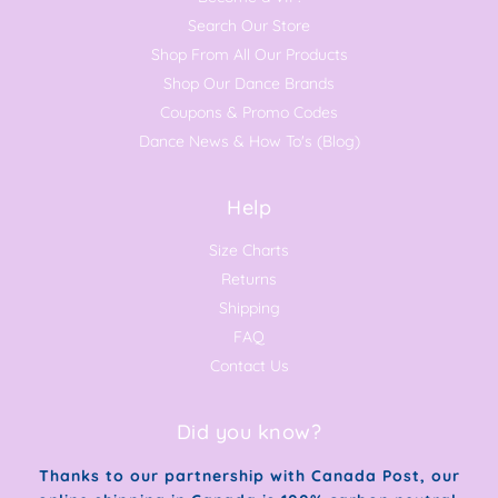
Search Our Store
Shop From All Our Products
Shop Our Dance Brands
Coupons & Promo Codes
Dance News & How To's (Blog)
Help
Size Charts
Returns
Shipping
FAQ
Contact Us
Did you know?
Thanks to our partnership with Canada Post, our