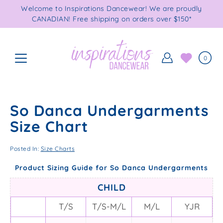
Skip
Welcome to Inspirations Dancewear! We are proudly
to
CANADIAN! Free shipping on orders over $150*
content
0
So Danca Undergarments
Size Chart
Posted In:
Size Charts
Product Sizing Guide for So Danca Undergarments
CHILD
T/S
T/S-M/L
M/L
YJR