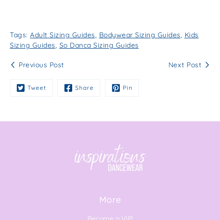
Tags:
Adult Sizing Guides
,
Bodywear Sizing Guides
,
Kids
Sizing Guides
,
So Danca Sizing Guides
Previous Post
Next Post
Tweet
Share
Pin
More
Become a VIP!