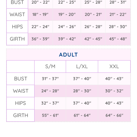
BUST
20" - 22"
22" - 25"
25" - 28"
28" - 31"
WAIST
18" - 19"
19" - 20"
20" - 21"
21" - 22"
HIPS
22" - 24"
24" - 26"
26" - 28"
28" - 30"
GIRTH
36" - 39"
39" - 42"
42" - 45"
45" - 48"
ADULT
S/M
L/XL
XXL
BUST
31" - 37"
37" - 40"
40" - 43"
WAIST
24" - 28"
28" - 30"
30" - 32"
HIPS
32" - 37"
37" - 40"
40" - 43"
GIRTH
55" - 61"
61" - 64"
64" - 66"