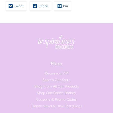
Tweet
Share
Pin
More
Become a VIP!
Search Our Store
Shop From All Our Products
Shop Our Dance Brands
Coupons & Promo Codes
Dance News & How To's (Blog)