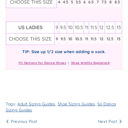
CHOOSE THIS SIZE
4
4.5
5
5.5
6
6.5
7
7.5
8
8.5
US LADIES
9
9.5
10
10.5
11
11.5
12
12.5
13
CHOOSE THIS SIZE
9
9.5
10
10.5
11
11.5
12
12.5
13
TIP: Size up 1/2 size when adding a sock.
Fit Options for Dance Shoes
|
Shoe Widths Explained
Tags:
Adult Sizing Guides
,
Shoe Sizing Guides
,
So Danca
Sizing Guides
Previous Post
Next Post