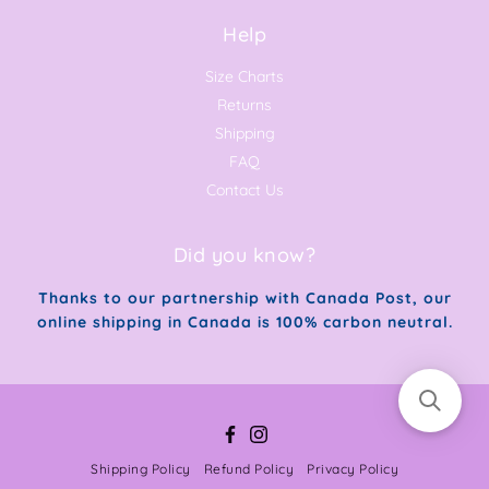
Help
Size Charts
Returns
Shipping
FAQ
Contact Us
Did you know?
Thanks to our partnership with Canada Post, our
online shipping in Canada is 100% carbon neutral.
Facebook
Instagram
Shipping Policy
Refund Policy
Privacy Policy