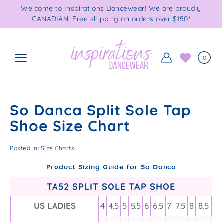
Skip
Welcome to Inspirations Dancewear! We are proudly
to
CANADIAN! Free shipping on orders over $150*
content
0
So Danca Split Sole Tap
Shoe Size Chart
Posted In:
Size Charts
Product Sizing Guide for So Danca
TA52 SPLIT SOLE TAP SHOE
US LADIES
4
4.5
5
5.5
6
6.5
7
7.5
8
8.5