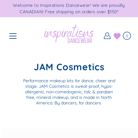
Skip
Welcome to Inspirations Dancewear! We are proudly
to
CANADIAN! Free shipping on orders over $150*
content
0
JAM Cosmetics
Performance makeup kits for dance, cheer and
stage. JAM Cosmetics is sweat-proof, hypo-
allergenic, non-comedogenic, talc & paraben
free, mineral makeup, and is made in North
America. By dancers, for dancers.