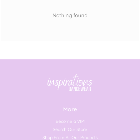
Nothing found
More
Become a VIP!
Search Our Store
Shop From All Our Products