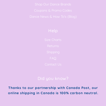
Shop Our Dance Brands
Coupons & Promo Codes
Dance News & How To's (Blog)
Help
Size Charts
Returns
Shipping
FAQ
Contact Us
Did you know?
Thanks to our partnership with Canada Post, our
online shipping in Canada is 100% carbon neutral.