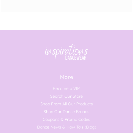
More
Become a VIP!
Search Our Store
Shop From All Our Products
Shop Our Dance Brands
Coupons & Promo Codes
Dance News & How To's (Blog)