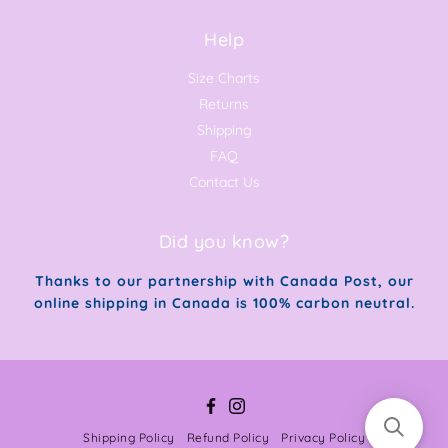
Help
Size Charts
Returns
Shipping
FAQ
Contact Us
Did you know?
Thanks to our partnership with Canada Post, our
online shipping in Canada is 100% carbon neutral.
Facebook
Instagram
Shipping Policy
Refund Policy
Privacy Policy