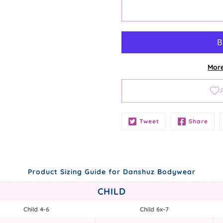
More
Notify
Tweet
Share
me
when
this
product
is
Product Sizing Guide for Danshuz Bodywear
available:
CHILD
Child 4-6
Child 6x-7