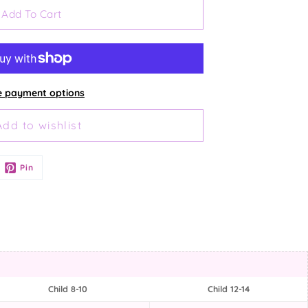
Add To Cart
 payment options
Pin
Child 8-10
Child 12-14