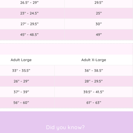
26.5" - 29”
29.5”
23" - 24.5”
25”
27" - 29.5”
30”
45" - 48.5”
49”
Adult Large
Adult X-Large
33" - 35.5”
36" - 38.5”
26" - 29”
28" - 29.5”
37" - 39”
39.5" - 41.5”
56" - 60”
61" - 63”
Did you know?