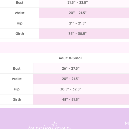
Bust
21.5” - 22.5”
Waist
20” - 21.5”
Hip
21” - 21.5”
Girth
35” - 38.5”
Adult X-Small
Bust
26" - 27.5”
Waist
20" - 21.5”
Hip
30.5" - 32.5”
Girth
48" - 51.5”
M