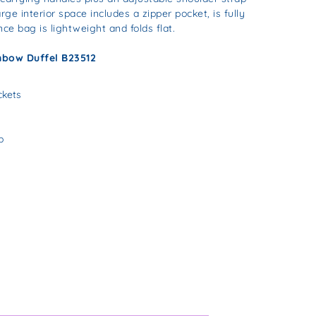
rge interior space includes a zipper pocket, is fully
nce bag is lightweight and folds flat.
nbow Duffel B23512
ckets
p