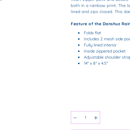
both in a rainbow print. The la
lined and zips closed. This da
Feature of the Danshuz Rai
Folds flat
Includes 2 mesh side po
Fully lined interior
Inside zippered pocket
Adjustable shoulder stra
14" x 8" x 4.5"
Select
variant