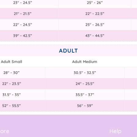
23" - 24.5”
25" - 26”
21" - 21.5”
22" - 22.5”
22" - 24.5”
25" - 26.5”
39" - 42.5”
43" - 44.5”
ADULT
Adult Small
Adult Medium
28" - 30”
30.5" - 32.5”
22" - 23.5”
24" - 25.5”
31.5" - 35”
35.5" - 37”
52" - 55.5”
56" - 59”
ore
Help