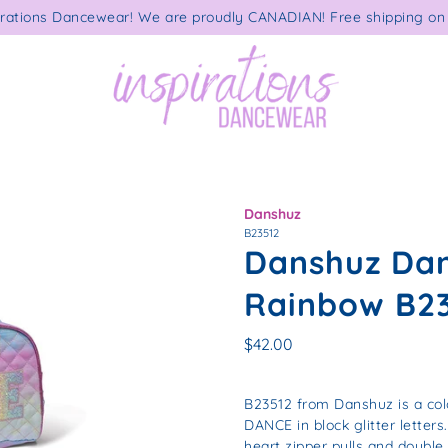
rations Dancewear! We are proudly CANADIAN! Free shipping on 
Danshuz
B23512
Danshuz Dan
Rainbow B2
$42.00
B23512 from Danshuz is a col
DANCE in block glitter letters
heart zipper pulls and double