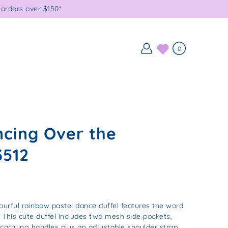
orders over $150*
0
cing Over the
3512
ourful rainbow pastel dance duffel features the word
. This cute duffel includes two mesh side pockets,
 carrying handles plus an adjustable shoulder strap