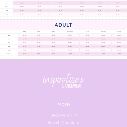
Chest
20"-21"
21"-23"
23"-25"
25"-27"
27"-29"
29"-31"
Waist
18"-19"
19"-21"
21"-22"
22"-23"
23"-25"
26"-28
Hip
21"-23"
23"-25"
25"-27"
27"-29"
29"-31"
31"-33"
Girth
32"-35"
36"-39"
40"-43"
44"-47"
48"-51"
52"-55"
ADULT
Petite
Small
Medium
Medium-long
Large
Large-long
X-Large
Bust
29"-32"
31"-34"
33"-36"
33"-36"
35"-39"
35"-39"
38"-42"
Waist
22"-25"
24"-27"
26"-29"
26"-29"
28"-32"
28"-32"
32"-36"
Hip
31"-34"
33"-36"
35"-38"
35"-38"
37"-40"
37"-40"
39"-44"
Girth
50"-53"
53"-56"
56"-59"
59"-62"
60"-64"
62"-66"
62"-66"
Height
5'-5'2"
5'2"-5'5"
5'5"-5'8"
5'8"-5'10"
5'8"-5'10"
5'9"-5'11"
5'9"-5'11"
Weight (lbs.)
85-100
100-115
110-125
120-135
130-145
135-150
140-160
More
Become a VIP!
Search Our Store