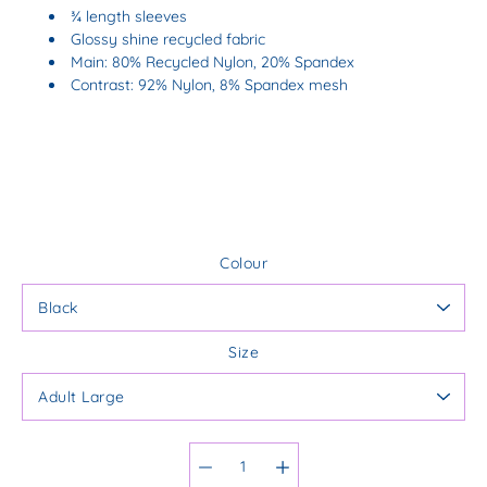
¾ length sleeves
Glossy shine recycled fabric
Main: 80% Recycled Nylon, 20% Spandex
Contrast: 92% Nylon, 8% Spandex mesh
Colour
Size
Select variant