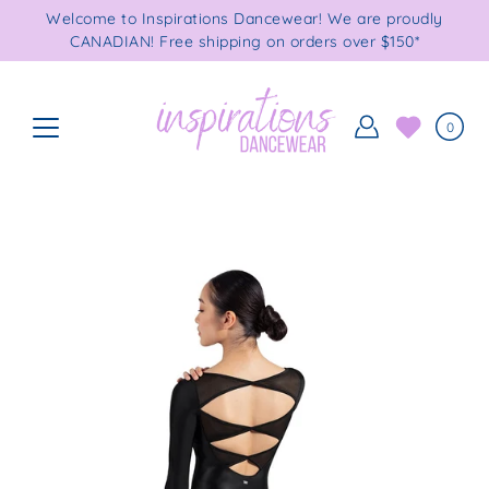
Skip
Welcome to Inspirations Dancewear! We are proudly
to
CANADIAN! Free shipping on orders over $150*
content
0