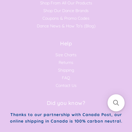
Shop From All Our Products
Shop Our Dance Brands
Coupons & Promo Codes
Dance News & How To's (Blog)
Help
Size Charts
Returns
Shipping
FAQ
Contact Us
Did you know?
Thanks to our partnership with Canada Post, our
online shipping in Canada is 100% carbon neutral.