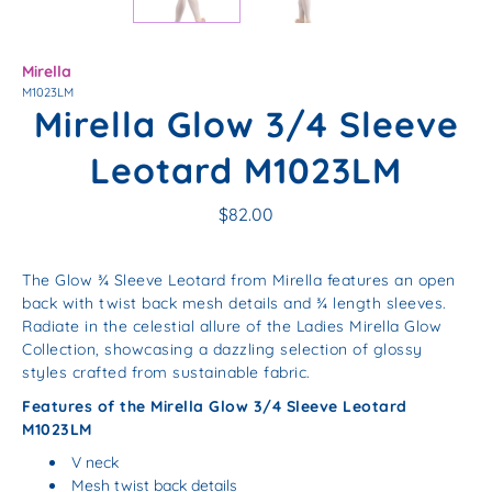
Mirella
M1023LM
Mirella Glow 3/4 Sleeve
Leotard M1023LM
$82.00
The Glow ¾ Sleeve Leotard from Mirella features an open
back with twist back mesh details and ¾ length sleeves.
Radiate in the celestial allure of the Ladies Mirella Glow
Collection, showcasing a dazzling selection of glossy
styles crafted from sustainable fabric.
Features of the Mirella Glow 3/4 Sleeve Leotard
M1023LM
V neck
Mesh twist back details