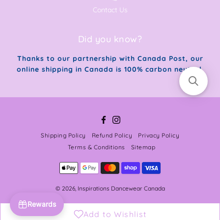
Contact Us
Did you know?
Thanks to our partnership with Canada Post, our
online shipping in Canada is 100% carbon neutral.
Facebook
Instagram
Shipping Policy
Refund Policy
Privacy Policy
Terms & Conditions
Sitemap
© 2026,
Inspirations Dancewear Canada
Rewards