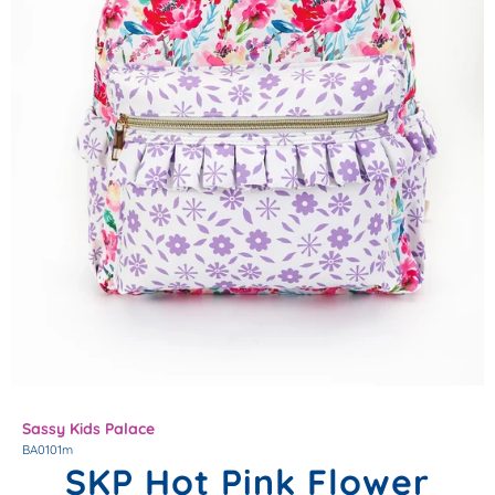
Sassy Kids Palace
BA0101m
SKP Hot Pink Flower