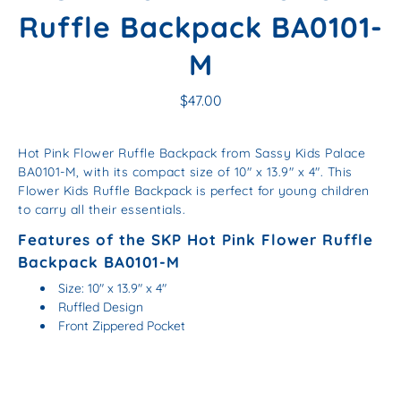
Ruffle Backpack BA0101-
M
$47.00
Hot Pink Flower Ruffle Backpack from Sassy Kids Palace
BA0101-M, with its compact size of 10" x 13.9" x 4". This
Flower Kids Ruffle Backpack is perfect for young children
to carry all their essentials.
Features of the SKP Hot Pink Flower Ruffle
Backpack BA0101-M
Size: 10″ x 13.9″ x 4″
Ruffled Design
Front Zippered Pocket