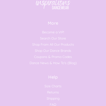
More
Become a VIP!
Search Our Store
Shop From All Our Products
Shop Our Dance Brands
Coupons & Promo Codes
Dance News & How To's (Blog)
Help
Size Charts
Returns
Shipping
FAQ