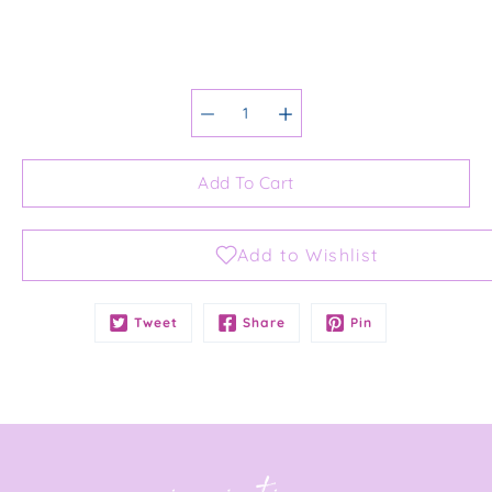
Select variant
Add To Cart
Notify
Tweet
Share
Pin
me
when
this
product
is
available: