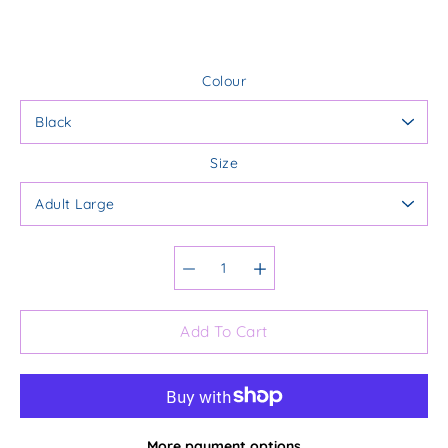
Colour
Size
Select variant
Add To Cart
More payment options