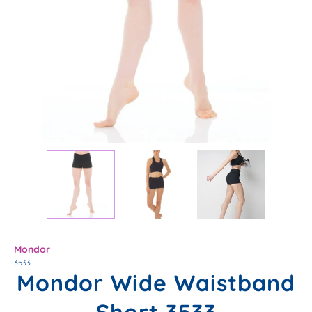
Mondor
3533
Mondor Wide Waistband