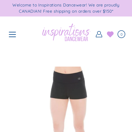
Skip
Welcome to Inspirations Dancewear! We are proudly
to
CANADIAN! Free shipping on orders over $150*
content
0