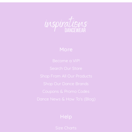
More
Become a VIP!
Search Our Store
Shop From All Our Products
Shop Our Dance Brands
Coupons & Promo Codes
Dance News & How To's (Blog)
Help
Size Charts