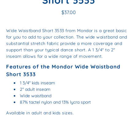
Short 3533
$37.00
Wide Waistband Short 3533 from Mondor is a great basic
for you to add to your collection. The wide waistband and
substantial stretch fabric provide a more coverage and
support than your typical dance short. A 1 3/4" to 2"
inseam allows for a wide range of movement.
Features of the Mondor Wide Waistband
Short 3533
1 3/4" kids inseam
2" adult inseam
Wide waistband
87% tactel nylon and 13% lycra sport
Available in adult and kids sizes.