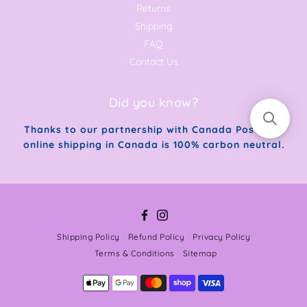
Returns
Shipping
FAQ
Contact Us
Did you know?
Thanks to our partnership with Canada Post, our
online shipping in Canada is 100% carbon neutral.
Facebook
Instagram
Shipping Policy
Refund Policy
Privacy Policy
Terms & Conditions
Sitemap