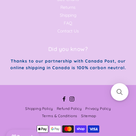
Returns
Shipping
FAQ
Contact Us
Did you know?
Thanks to our partnership with Canada Post, our
online shipping in Canada is 100% carbon neutral.
Facebook
Instagram
Shipping Policy
Refund Policy
Privacy Policy
Terms & Conditions
Sitemap