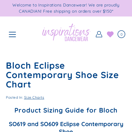
Skip
Welcome to Inspirations Dancewear! We are proudly
to
CANADIAN! Free shipping on orders over $150*
content
0
Bloch Eclipse
Contemporary Shoe Size
Chart
Posted In:
Size Charts
Product Sizing Guide for Bloch
SO619 and SO609 Eclipse Contemporary
Shoe