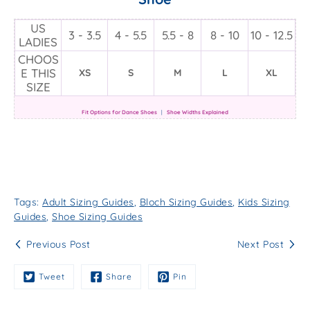
US
3 - 3.5
4 - 5.5
5.5 - 8
8 - 10
10 - 12.5
LADIES
CHOOS
E THIS
XS
S
M
L
XL
SIZE
Fit Options for Dance Shoes
|
Shoe Widths Explained
Tags:
Adult Sizing Guides
,
Bloch Sizing Guides
,
Kids Sizing
Guides
,
Shoe Sizing Guides
Previous Post
Next Post
Tweet
Share
Pin