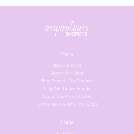
More
Become a VIP!
Search Our Store
Shop From All Our Products
Shop Our Dance Brands
Coupons & Promo Codes
Dance News & How To's (Blog)
Help
Size Charts