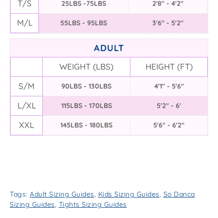
T/S
25LBS -75LBS
2'8" - 4'2"
M/L
55LBS - 95LBS
3'6" - 5'2"
ADULT
WEIGHT (LBS)
HEIGHT (FT)
S/M
90LBS - 130LBS
4'1" - 5'6"
L/XL
115LBS - 170LBS
5'2" - 6'
XXL
145LBS - 180LBS
5'6" - 6'2"
Tags:
Adult Sizing Guides
,
Kids Sizing Guides
,
So Danca
Sizing Guides
,
Tights Sizing Guides