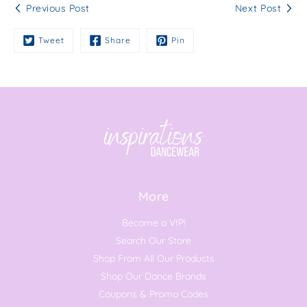
Previous Post
Next Post
Tweet
Share
Pin
More
Become a VIP!
Search Our Store
Shop From All Our Products
Shop Our Dance Brands
Coupons & Promo Codes