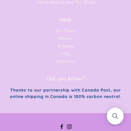
Dance News & How To's (Blog)
Help
Size Charts
Returns
Shipping
FAQ
Contact Us
Did you know?
Thanks to our partnership with Canada Post, our
online shipping in Canada is 100% carbon neutral.