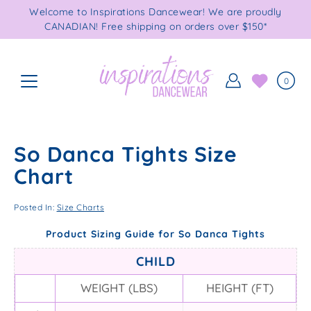
Skip
Welcome to Inspirations Dancewear! We are proudly
to
CANADIAN! Free shipping on orders over $150*
content
0
So Danca Tights Size
Chart
Posted In:
Size Charts
Product Sizing Guide for So Danca Tights
CHILD
WEIGHT (LBS)
HEIGHT (FT)