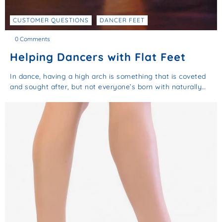
CUSTOMER QUESTIONS
DANCER FEET
0 Comments
Helping Dancers with Flat Feet
In dance, having a high arch is something that is coveted
and sought after, but not everyone’s born with naturally…