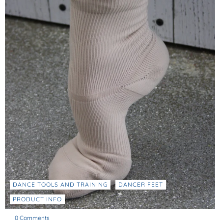
DANCE TOOLS AND TRAINING
DANCER FEET
PRODUCT INFO
0 Comments