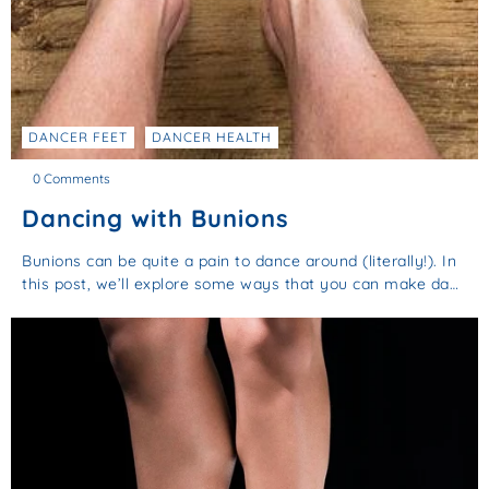
DANCER FEET
DANCER HEALTH
0 Comments
Dancing with Bunions
Bunions can be quite a pain to dance around (literally!). In
this post, we’ll explore some ways that you can make da…