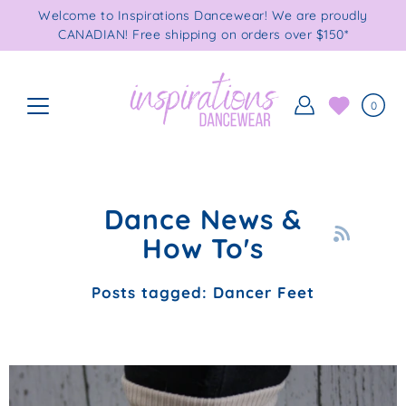
Skip
Welcome to Inspirations Dancewear! We are proudly
to
CANADIAN! Free shipping on orders over $150*
content
0
Dance News &
How To's
Posts tagged: Dancer Feet