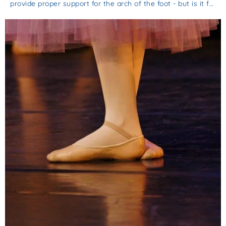
provide proper support for the arch of the foot - but is it f…