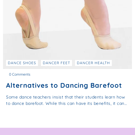
DANCE SHOES
DANCER FEET
DANCER HEALTH
0 Comments
Alternatives to Dancing Barefoot
Some dance teachers insist that their students learn how
to dance barefoot. While this can have its benefits, it can…