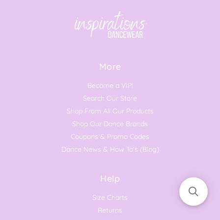
More
Become a VIP!
Search Our Store
Shop From All Our Products
Shop Our Dance Brands
Coupons & Promo Codes
Dance News & How To's (Blog)
Help
Size Charts
Returns