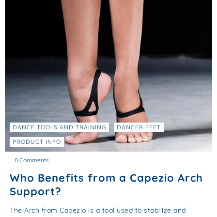
DANCE TOOLS AND TRAINING
DANCER FEET
PRODUCT INFO
0 Comments
Who Benefits from a Capezio Arch
Support?
The Arch from Capezio is a tool used to stabilize and