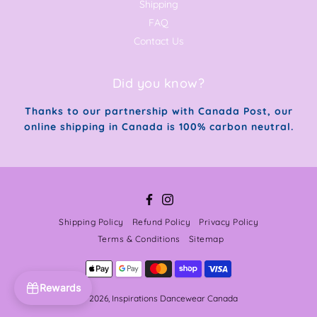
Shipping
FAQ
Contact Us
Did you know?
Thanks to our partnership with Canada Post, our
online shipping in Canada is 100% carbon neutral.
Facebook
Instagram
Shipping Policy
Refund Policy
Privacy Policy
Terms & Conditions
Sitemap
Rewards
© 2026,
Inspirations Dancewear Canada