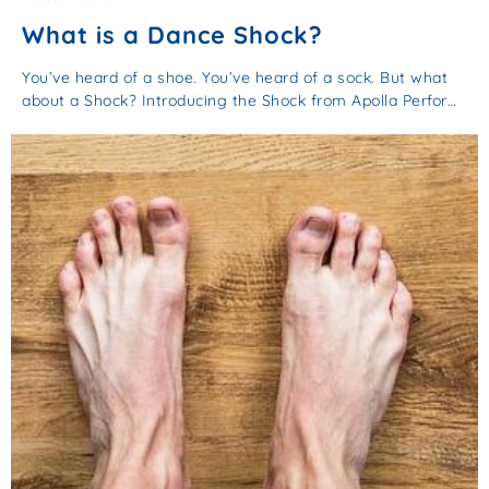
What is a Dance Shock?
You’ve heard of a shoe. You’ve heard of a sock. But what
about a Shock? Introducing the Shock from Apolla Perfor…