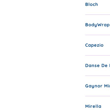
Bloch
BodyWrap
Capezio
Danse De 
Gaynor Mi
Mirella