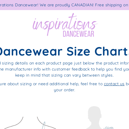
rations Dancewear! We are proudly CANADIAN! Free shipping on 
Dancewear Size Chart
d sizing details on each product page just below the product info
e manufacturer info with customer feedback to help you find your
keep in mind that sizing can vary between styles.
ure about sizing or need additional help, feel free to
contact us
be
your order.