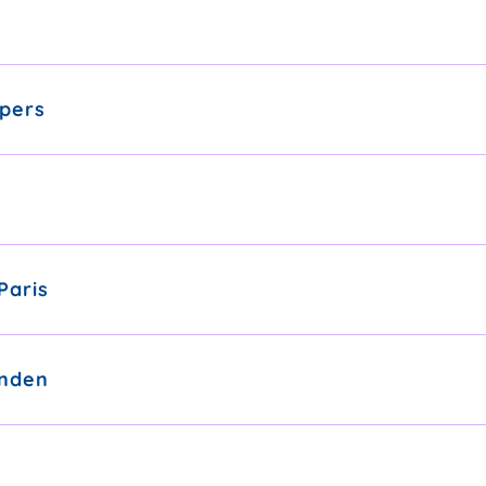
pers
Paris
nden