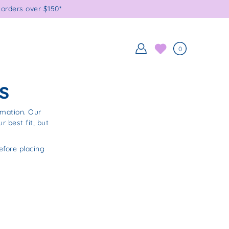
orders over $150*
0
s
rmation. Our
 best fit, but
fore placing