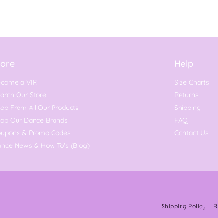
ore
Help
come a VIP!
Size Charts
arch Our Store
Returns
op From All Our Products
Shipping
hop Our Dance Brands
FAQ
oupons & Promo Codes
Contact Us
nce News & How To's (Blog)
Shipping Policy
R