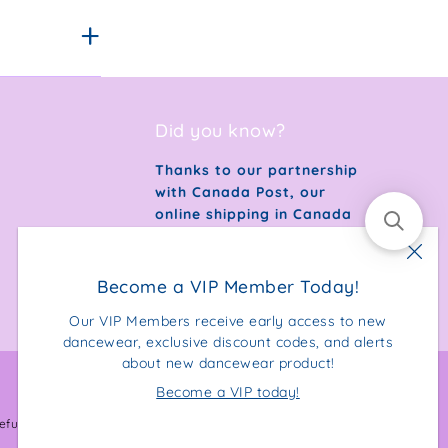
Did you know?
Thanks to our partnership
with Canada Post, our
online shipping in Canada
is 100% carbon neutral.
Become a VIP Member Today!
Our VIP Members receive early access to new
dancewear, exclusive discount codes, and alerts
about new dancewear product!
Become a VIP today!
Facebook
Instagram
efund Policy
Privacy Policy
Terms & Conditions
Sitemap