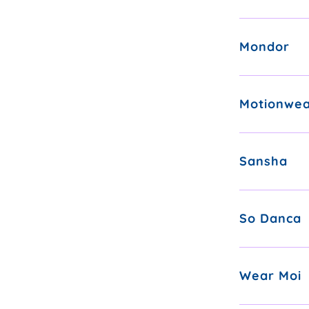
Mondor
Motionwe
Sansha
So Danca
Wear Moi