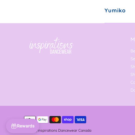
Yumiko
M
Be
Se
Sh
S
C
Da
Rewards
© 2026,
Inspirations Dancewear Canada