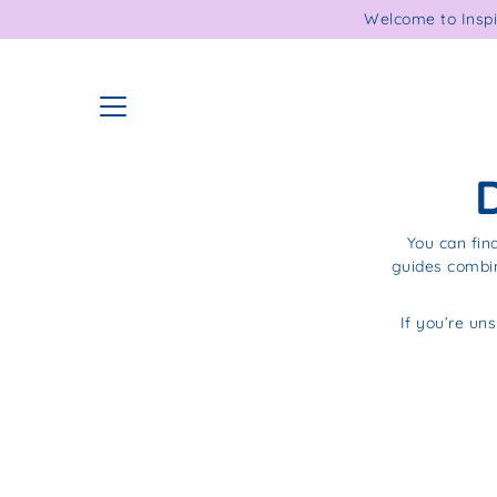
Skip
Welcome to Inspi
to
content
You can fin
guides combin
If you’re uns