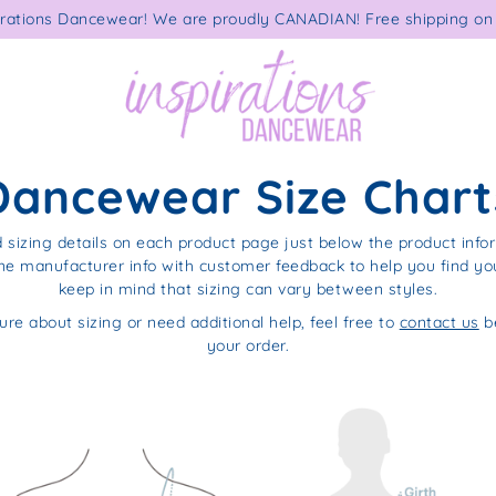
rations Dancewear! We are proudly CANADIAN! Free shipping on 
Dancewear Size Chart
d sizing details on each product page just below the product info
e manufacturer info with customer feedback to help you find your
keep in mind that sizing can vary between styles.
ure about sizing or need additional help, feel free to
contact us
be
your order.