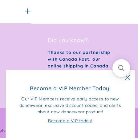
Did you know?
Thanks to our partnership
with Canada Post, our
online shipping in Canada
is 100% carbon neutral.
Become a VIP Member Today!
Our VIP Members receive early access to new
dancewear, exclusive discount codes, and alerts
about new dancewear product!
Become a VIP today!
Facebook
Instagram
efund Policy
Privacy Policy
Terms & Conditions
Sitemap