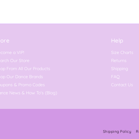
ore
Help
come a VIP!
Size Charts
arch Our Store
Returns
op From All Our Products
Shipping
hop Our Dance Brands
FAQ
oupons & Promo Codes
Contact Us
nce News & How To's (Blog)
Shipping Policy
R