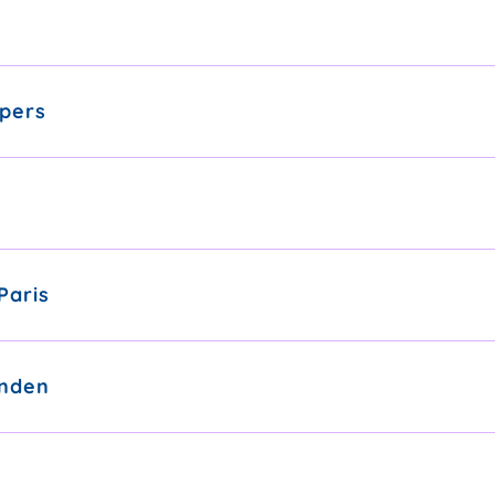
pers
Paris
nden