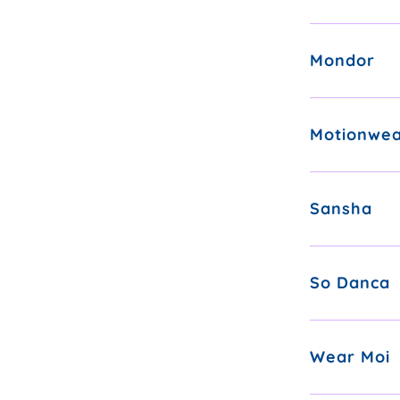
Mondor
Motionwe
Sansha
So Danca
Wear Moi