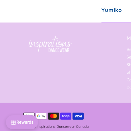
Yumiko
M
Be
Se
Sh
S
C
Da
Rewards
© 2026,
Inspirations Dancewear Canada