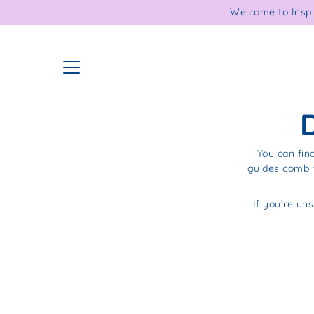
Skip
Welcome to Inspi
to
content
You can fin
guides combin
If you’re uns