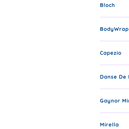
Bloch
BodyWrap
Capezio
Danse De 
Gaynor Mi
Mirella