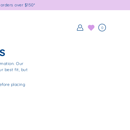
orders over $150*
0
s
rmation. Our
 best fit, but
fore placing