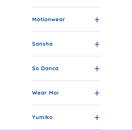
Motionwear
Sansha
So Danca
Wear Moi
Yumiko