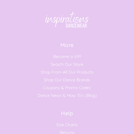
More
Become a VIP!
Search Our Store
Shop From All Our Products
Shop Our Dance Brands
Coupons & Promo Codes
Dance News & How To's (Blog)
Help
Size Charts
Returns