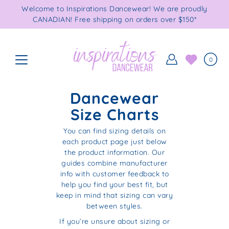
Skip
Welcome to Inspirations Dancewear! We are proudly
to
CANADIAN! Free shipping on orders over $150*
content
0
Dancewear
Size Charts
You can find sizing details on
each product page just below
the product information. Our
guides combine manufacturer
info with customer feedback to
help you find your best fit, but
keep in mind that sizing can vary
between styles.
If you’re unsure about sizing or