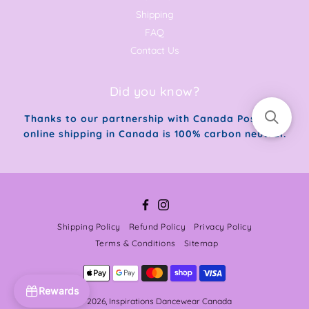
Shipping
FAQ
Contact Us
Did you know?
Thanks to our partnership with Canada Post, our
online shipping in Canada is 100% carbon neutral.
Facebook
Instagram
Shipping Policy
Refund Policy
Privacy Policy
Terms & Conditions
Sitemap
Rewards
© 2026,
Inspirations Dancewear Canada