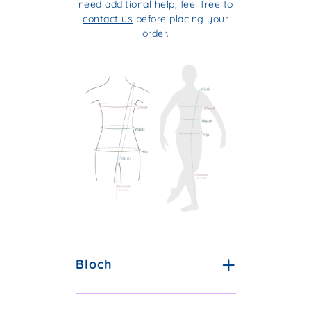
need additional help, feel free to
contact us
before placing your
order.
Bloch