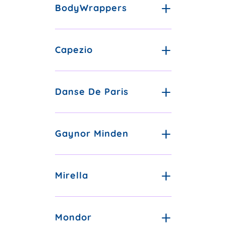
BodyWrappers
Capezio
Danse De Paris
Gaynor Minden
Mirella
Mondor